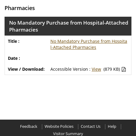
Pharmacies
No Mandatory Purchase from Hospital-Attached
Pharmacies
No Mandatory Purchase from Hospita
l-Attached Pharmacies
Accessible Version :
View
(879 KB)
Feedback
Website Policies
Contact Us
Help
Visitor Summary