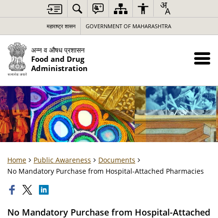
महाराष्ट्र शासन
GOVERNMENT OF MAHARASHTRA
अन्न व औषध प्रशासन
Food and Drug
Administration
Home
Public Awareness
Documents
No Mandatory Purchase from Hospital-Attached Pharmacies
No Mandatory Purchase from Hospital-Attached