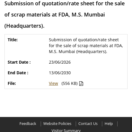
Submission of quotation/rate sheet for the sale
of scrap materials at FDA, M.S. Mumbai
(Headquarters).
Submission of quotation/rate sheet
for the sale of scrap materials at FDA,
M.S. Mumbai (Headquarters).
23/06/2026
13/06/2030
View
(556 KB)
Feedback
Website Policies
Contact Us
Help
Visitor Summary