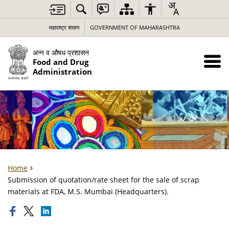
महाराष्ट्र शासन
GOVERNMENT OF MAHARASHTRA
अन्न व औषध प्रशासन
Food and Drug
Administration
Home
Submission of quotation/rate sheet for the sale of scrap
materials at FDA, M.S. Mumbai (Headquarters).